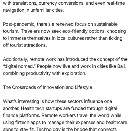
with translations, currency conversions, and even real-time
navigation in unfamiliar cities.
Post-pandemic, there’s a renewed focus on sustainable
tourism. Travelers now seek eco-friendly options, choosing
to immerse themselves in local cultures rather than ticking
off tourist attractions.
Additionally, remote work has introduced the concept of the
“digital nomad.” People now live and work in cities like Bali,
combining productivity with exploration.
The Crossroads of Innovation and Lifestyle
What’s interesting is how these sectors influence one
another. Health tech startups are funded through digital
finance platforms. Remote workers travel the world while
using fintech apps to manage their expenses and healthcare
apps to stay fit. Technology is the bridge that connects