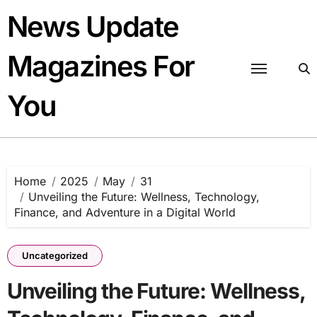
Skip
News Update
to
content
Magazines For
You
Home
2025
May
31
Unveiling the Future: Wellness, Technology,
Finance, and Adventure in a Digital World
Uncategorized
Unveiling the Future: Wellness,