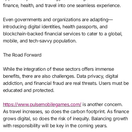
finance, health, and travel into one seamless experience.
Even governments and organizations are adapting—
introducing digital identities, health passports, and
blockchain-backed financial services to cater to a global,
mobile, and tech-savvy population.
The Road Forward
While the integration of these sectors offers immense
benefits, there are also challenges. Data privacy, digital
addiction, and financial fraud are real threats. Users must be
educated and protected.
https://www.pulsemobilegames.com/
is another concern.
As travel increases, so does the carbon footprint. As finance
grows digital, so does the risk of inequity. Balancing growth
with responsibility will be key in the coming years.