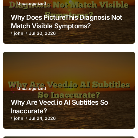
Uncategorized
Why Does PictureThis Diagnosis Not
Match Visible Symptoms?
john
Jul 30, 2026
Uncategorized
Why Are Veed.io AI Subtitles So
Inaccurate?
john
Jul 24, 2026