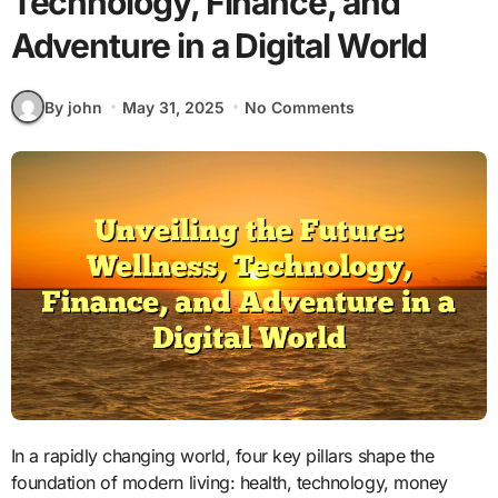
Technology, Finance, and
Adventure in a Digital World
By john
May 31, 2025
No Comments
In a rapidly changing world, four key pillars shape the
foundation of modern living: health, technology, money