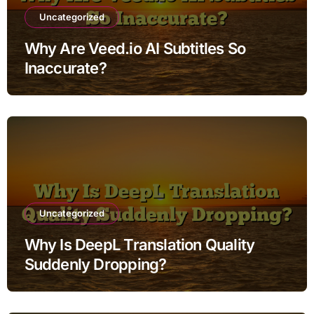
Uncategorized
Why Are Veed.io AI Subtitles So
Inaccurate?
Uncategorized
Why Is DeepL Translation Quality
Suddenly Dropping?