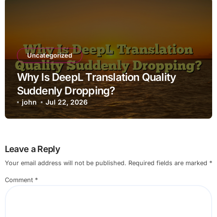
Uncategorized
Why Is DeepL Translation Quality
Suddenly Dropping?
john
Jul 22, 2026
Leave a Reply
Your email address will not be published.
Required fields are marked
*
Comment
*