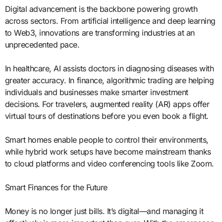
Digital advancement is the backbone powering growth
across sectors. From artificial intelligence and deep learning
to Web3, innovations are transforming industries at an
unprecedented pace.
In healthcare, AI assists doctors in diagnosing diseases with
greater accuracy. In finance, algorithmic trading are helping
individuals and businesses make smarter investment
decisions. For travelers, augmented reality (AR) apps offer
virtual tours of destinations before you even book a flight.
Smart homes enable people to control their environments,
while hybrid work setups have become mainstream thanks
to cloud platforms and video conferencing tools like Zoom.
Smart Finances for the Future
Money is no longer just bills. It’s digital—and managing it