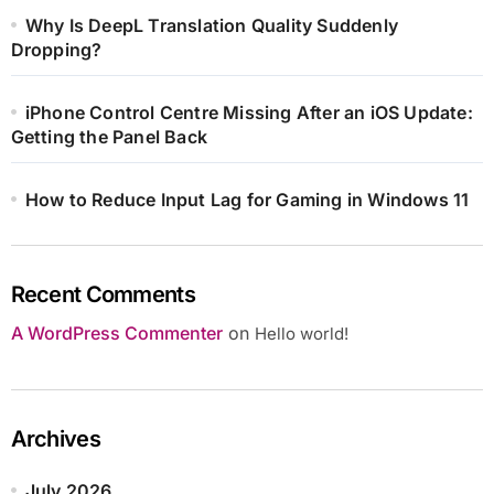
Why Is DeepL Translation Quality Suddenly
Dropping?
iPhone Control Centre Missing After an iOS Update:
Getting the Panel Back
How to Reduce Input Lag for Gaming in Windows 11
Recent Comments
A WordPress Commenter
on
Hello world!
Archives
July 2026