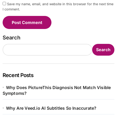
Save my name, email, and website in this browser for the next time
I comment.
Search
Search
Recent Posts
Why Does PictureThis Diagnosis Not Match Visible
Symptoms?
Why Are Veed.io AI Subtitles So Inaccurate?