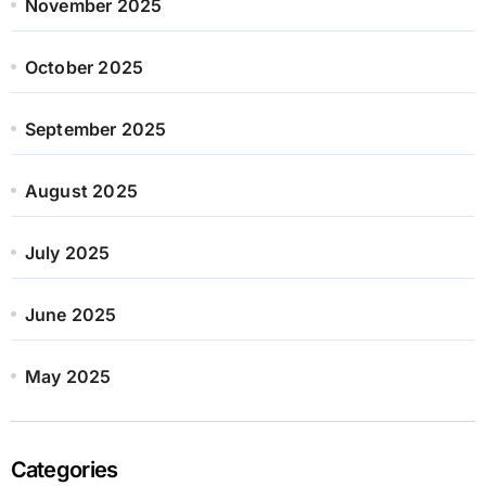
November 2025
October 2025
September 2025
August 2025
July 2025
June 2025
May 2025
Categories