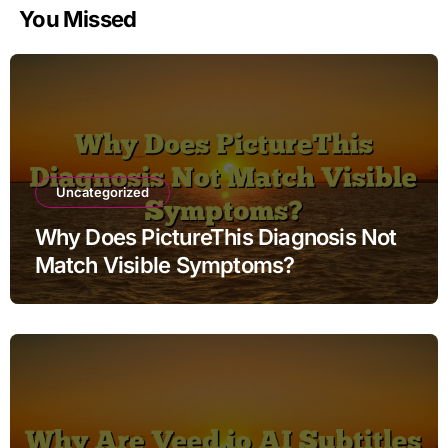
You Missed
Uncategorized
Why Does PictureThis Diagnosis Not
Match Visible Symptoms?