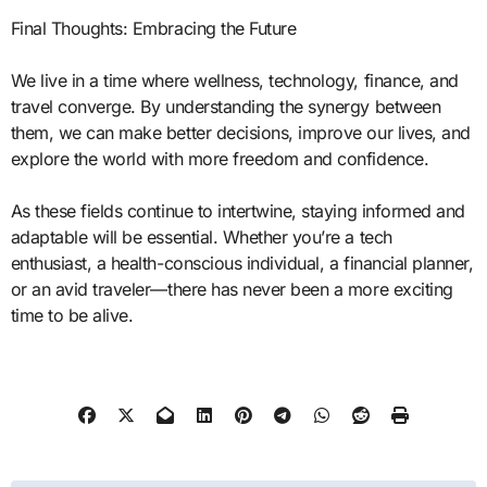
Final Thoughts: Embracing the Future
We live in a time where wellness, technology, finance, and
travel converge. By understanding the synergy between
them, we can make better decisions, improve our lives, and
explore the world with more freedom and confidence.
As these fields continue to intertwine, staying informed and
adaptable will be essential. Whether you’re a tech
enthusiast, a health-conscious individual, a financial planner,
or an avid traveler—there has never been a more exciting
time to be alive.