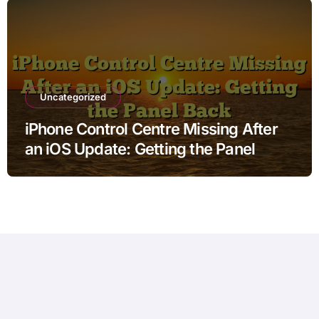
Uncategorized
iPhone Control Centre Missing After
an iOS Update: Getting the Panel
Back