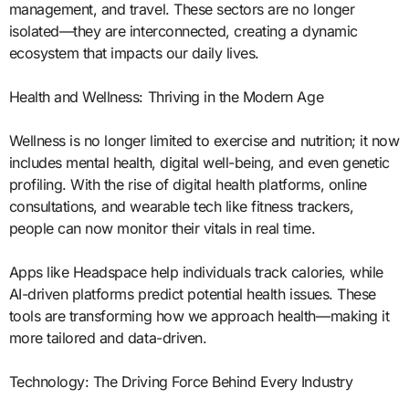
management, and travel. These sectors are no longer
isolated—they are interconnected, creating a dynamic
ecosystem that impacts our daily lives.
Health and Wellness: Thriving in the Modern Age
Wellness is no longer limited to exercise and nutrition; it now
includes mental health, digital well-being, and even genetic
profiling. With the rise of digital health platforms, online
consultations, and wearable tech like fitness trackers,
people can now monitor their vitals in real time.
Apps like Headspace help individuals track calories, while
AI-driven platforms predict potential health issues. These
tools are transforming how we approach health—making it
more tailored and data-driven.
Technology: The Driving Force Behind Every Industry