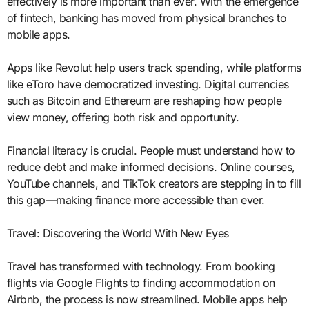
effectively is more important than ever. With the emergence
of fintech, banking has moved from physical branches to
mobile apps.
Apps like Revolut help users track spending, while platforms
like eToro have democratized investing. Digital currencies
such as Bitcoin and Ethereum are reshaping how people
view money, offering both risk and opportunity.
Financial literacy is crucial. People must understand how to
reduce debt and make informed decisions. Online courses,
YouTube channels, and TikTok creators are stepping in to fill
this gap—making finance more accessible than ever.
Travel: Discovering the World With New Eyes
Travel has transformed with technology. From booking
flights via Google Flights to finding accommodation on
Airbnb, the process is now streamlined. Mobile apps help