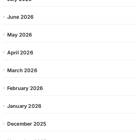
June 2026
May 2026
April 2026
March 2026
February 2026
January 2026
December 2025