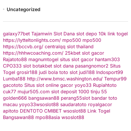
Uncategorized
galaxy77bet
Tajamwin
Slot Dana
slot depo 10k
link togel
https://lytteltonlights.com/
mpo500
mpo500
https://bccvb.org/
centralqq
slot thailand
https://hhhwcoaching.com/
25kbet
slot gacor
Rajatoto88
magnumtogel
situs slot gacor
hantam303
CPO333
slot
botakbet
slot dana
pasangnomor2
Situs
Togel
grosir188
judi bola
toto slot
judi188
Indosport99
Lumba188
http://www.bmsc.washington.edu/
Tempur99
gacototo
Situs slot online gacor
yoyo33
Rupiahtoto
cuk77
mujur505.com
slot deposit 1000
tinju 55
golden666
bangsawan88
perang55
slot
bandar toto
macau
yoyo33
wsoslot88
saudaratoto
royalgacor
apitoto
DENTOTO
CMIBET
wsoslot88
Link Togel
Bangsawan88
mpo88asia
wsoslot88