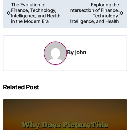
Post
The Evolution of
Exploring the
Finance, Technology,
Intersection of Finance,
navigation
Intelligence, and Health
Technology,
in the Modern Era
Intelligence, and Health
By
john
Related Post