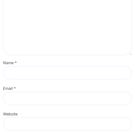
Name
*
Email
*
Website