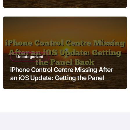
Uncategorized
iPhone Control Centre Missing After
an iOS Update: Getting the Panel
Back