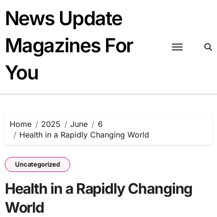
Skip
News Update
to
content
Magazines For
You
Home
2025
June
6
Health in a Rapidly Changing World
Uncategorized
Health in a Rapidly Changing
World