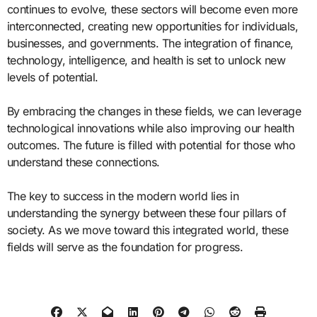
continues to evolve, these sectors will become even more
interconnected, creating new opportunities for individuals,
businesses, and governments. The integration of finance,
technology, intelligence, and health is set to unlock new
levels of potential.
By embracing the changes in these fields, we can leverage
technological innovations while also improving our health
outcomes. The future is filled with potential for those who
understand these connections.
The key to success in the modern world lies in
understanding the synergy between these four pillars of
society. As we move toward this integrated world, these
fields will serve as the foundation for progress.