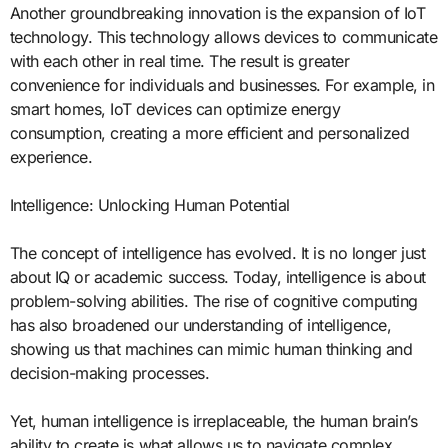
Another groundbreaking innovation is the expansion of IoT
technology. This technology allows devices to communicate
with each other in real time. The result is greater
convenience for individuals and businesses. For example, in
smart homes, IoT devices can optimize energy
consumption, creating a more efficient and personalized
experience.
Intelligence: Unlocking Human Potential
The concept of intelligence has evolved. It is no longer just
about IQ or academic success. Today, intelligence is about
problem-solving abilities. The rise of cognitive computing
has also broadened our understanding of intelligence,
showing us that machines can mimic human thinking and
decision-making processes.
Yet, human intelligence is irreplaceable, the human brain’s
ability to create is what allows us to navigate complex