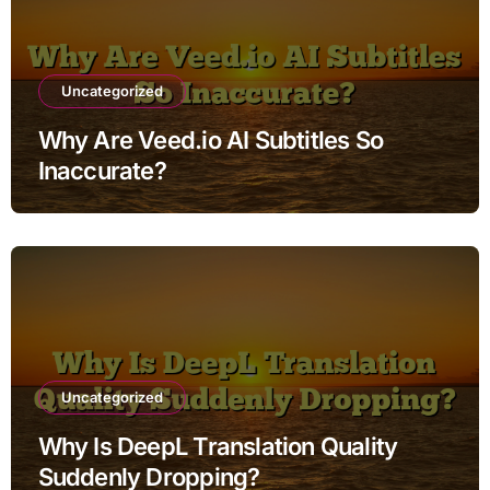
Uncategorized
Why Are Veed.io AI Subtitles So
Inaccurate?
Uncategorized
Why Is DeepL Translation Quality
Suddenly Dropping?