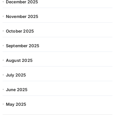
December 2025
November 2025
October 2025
September 2025
August 2025
July 2025
June 2025
May 2025