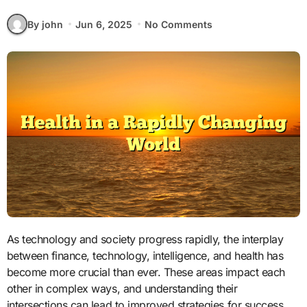
By john
Jun 6, 2025
No Comments
As technology and society progress rapidly, the interplay
between finance, technology, intelligence, and health has
become more crucial than ever. These areas impact each
other in complex ways, and understanding their
intersections can lead to improved strategies for success.