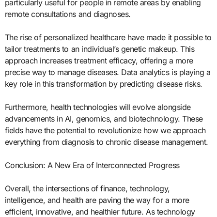
particularly useful for people in remote areas by enabling
remote consultations and diagnoses.
The rise of personalized healthcare have made it possible to
tailor treatments to an individual’s genetic makeup. This
approach increases treatment efficacy, offering a more
precise way to manage diseases. Data analytics is playing a
key role in this transformation by predicting disease risks.
Furthermore, health technologies will evolve alongside
advancements in AI, genomics, and biotechnology. These
fields have the potential to revolutionize how we approach
everything from diagnosis to chronic disease management.
Conclusion: A New Era of Interconnected Progress
Overall, the intersections of finance, technology,
intelligence, and health are paving the way for a more
efficient, innovative, and healthier future. As technology