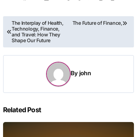
Post
The Interplay of Health,
The Future of Finance,
Technology, Finance,
navigation
and Travel: How They
Shape Our Future
By
john
Related Post