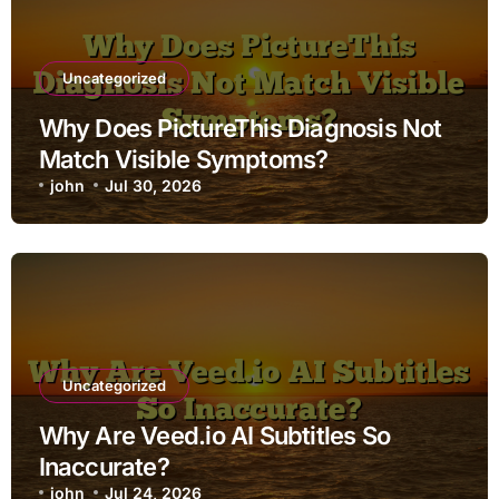
Uncategorized
Why Does PictureThis Diagnosis Not
Match Visible Symptoms?
john
Jul 30, 2026
Uncategorized
Why Are Veed.io AI Subtitles So
Inaccurate?
john
Jul 24, 2026