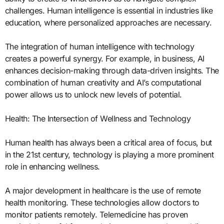
challenges. Human intelligence is essential in industries like
education, where personalized approaches are necessary.
The integration of human intelligence with technology
creates a powerful synergy. For example, in business, AI
enhances decision-making through data-driven insights. The
combination of human creativity and AI’s computational
power allows us to unlock new levels of potential.
Health: The Intersection of Wellness and Technology
Human health has always been a critical area of focus, but
in the 21st century, technology is playing a more prominent
role in enhancing wellness.
A major development in healthcare is the use of remote
health monitoring. These technologies allow doctors to
monitor patients remotely. Telemedicine has proven