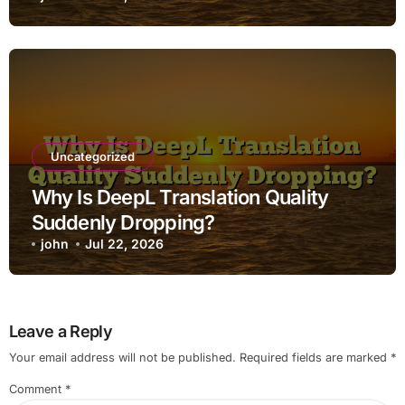
Uncategorized
Why Is DeepL Translation Quality
Suddenly Dropping?
john
Jul 22, 2026
Leave a Reply
Your email address will not be published.
Required fields are marked
*
Comment
*