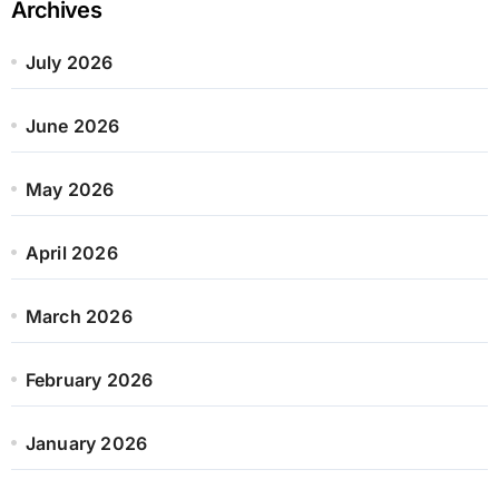
Archives
July 2026
June 2026
May 2026
April 2026
March 2026
February 2026
January 2026