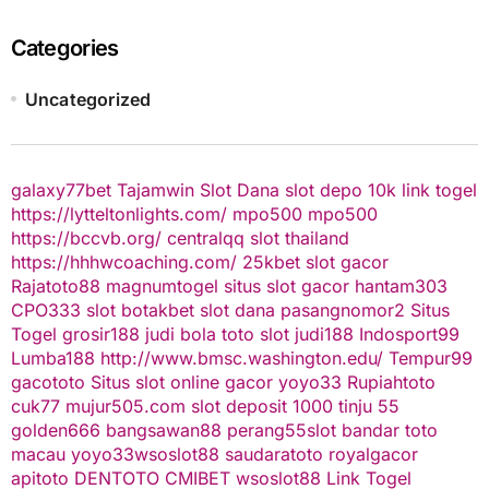
Categories
Uncategorized
galaxy77bet
Tajamwin
Slot Dana
slot depo 10k
link togel
https://lytteltonlights.com/
mpo500
mpo500
https://bccvb.org/
centralqq
slot thailand
https://hhhwcoaching.com/
25kbet
slot gacor
Rajatoto88
magnumtogel
situs slot gacor
hantam303
CPO333
slot
botakbet
slot dana
pasangnomor2
Situs
Togel
grosir188
judi bola
toto slot
judi188
Indosport99
Lumba188
http://www.bmsc.washington.edu/
Tempur99
gacototo
Situs slot online gacor
yoyo33
Rupiahtoto
cuk77
mujur505.com
slot deposit 1000
tinju 55
golden666
bangsawan88
perang55
slot
bandar toto
macau
yoyo33
wsoslot88
saudaratoto
royalgacor
apitoto
DENTOTO
CMIBET
wsoslot88
Link Togel