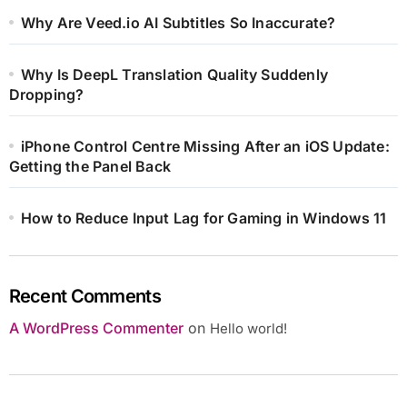
Why Are Veed.io AI Subtitles So Inaccurate?
Why Is DeepL Translation Quality Suddenly
Dropping?
iPhone Control Centre Missing After an iOS Update:
Getting the Panel Back
How to Reduce Input Lag for Gaming in Windows 11
Recent Comments
A WordPress Commenter
on
Hello world!