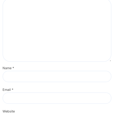
Name
*
Email
*
Website