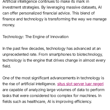
Artificial intelligence continues to make its mark in
investment strategies. By leveraging massive datasets, AI
can offer personalized financial advice. This blend of
finance and technology is transforming the way we manage
money.
Technology: The Engine of Innovation
In the past few decades, technology has advanced at an
unprecedented rate. From smartphones to biotechnology,
technology is the engine that drives change in almost every
field.
One of the most significant advancements in technology is
the rise of artificial intelligence.
situs slot server luar negeri
are capable of analyzing large volumes of data to perform
tasks that were considered too complex for machines. In
fields such as healthcare, AI is improving efficiency.