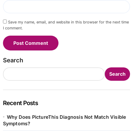
Save my name, email, and website in this browser for the next time
I comment.
Search
Search
Recent Posts
Why Does PictureThis Diagnosis Not Match Visible
Symptoms?