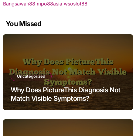
Bangsawan88
mpo88asia
wsoslot88
You Missed
Uncategorized
Why Does PictureThis Diagnosis Not
Match Visible Symptoms?