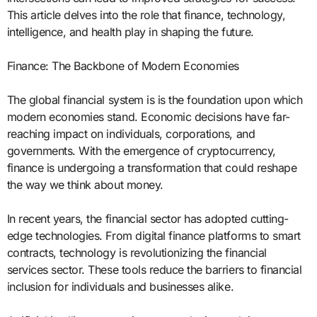
This article delves into the role that finance, technology,
intelligence, and health play in shaping the future.
Finance: The Backbone of Modern Economies
The global financial system is is the foundation upon which
modern economies stand. Economic decisions have far-
reaching impact on individuals, corporations, and
governments. With the emergence of cryptocurrency,
finance is undergoing a transformation that could reshape
the way we think about money.
In recent years, the financial sector has adopted cutting-
edge technologies. From digital finance platforms to smart
contracts, technology is revolutionizing the financial
services sector. These tools reduce the barriers to financial
inclusion for individuals and businesses alike.