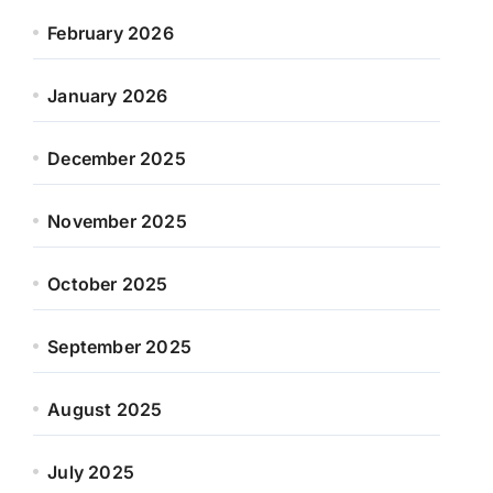
February 2026
January 2026
December 2025
November 2025
October 2025
September 2025
August 2025
July 2025