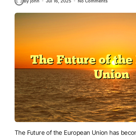
By john
Jul 16, 2025
No Comments
The Future of the European Union has become a critical issue in today’s complex political