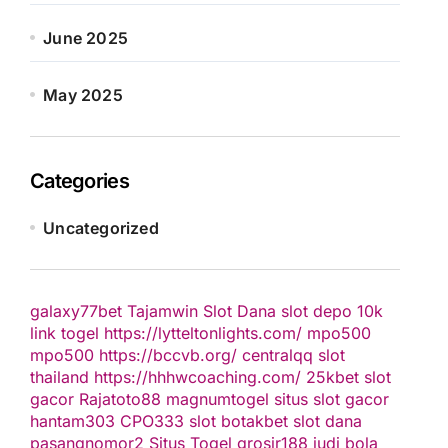
June 2025
May 2025
Categories
Uncategorized
galaxy77bet
Tajamwin
Slot Dana
slot depo 10k
link togel
https://lytteltonlights.com/
mpo500
mpo500
https://bccvb.org/
centralqq
slot
thailand
https://hhhwcoaching.com/
25kbet
slot
gacor
Rajatoto88
magnumtogel
situs slot gacor
hantam303
CPO333
slot
botakbet
slot dana
pasangnomor2
Situs Togel
grosir188
judi bola