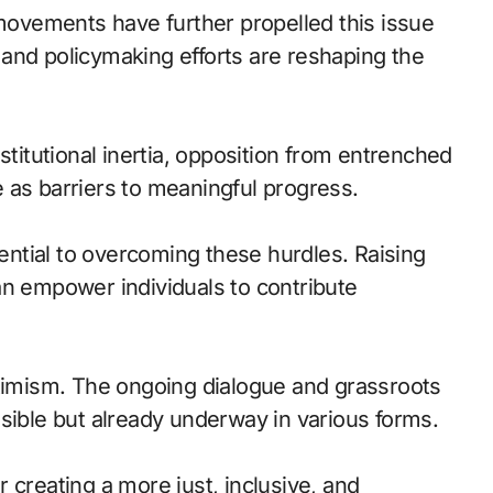
 movements have further propelled this issue
and policymaking efforts are reshaping the
stitutional inertia, opposition from entrenched
ve as barriers to meaningful progress.
ntial to overcoming these hurdles. Raising
an empower individuals to contribute
ptimism. The ongoing dialogue and grassroots
sible but already underway in various forms.
or creating a more just, inclusive, and