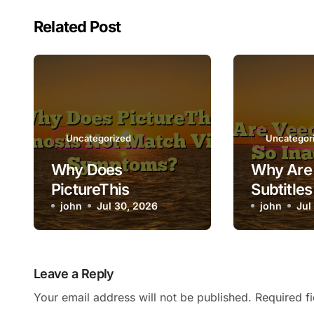
Related Post
Uncategorized
Uncategor
Why Does
Why Are 
PictureThis
Subtitles
Diagnosis Not
john
Jul 30, 2026
Inaccura
john
Jul
Match Visible
Symptoms?
Leave a Reply
Your email address will not be published.
Required f