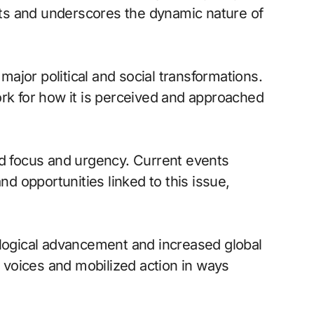
ifts and underscores the dynamic nature of
 major political and social transformations.
ork for how it is perceived and approached
 focus and urgency. Current events
 opportunities linked to this issue,
ological advancement and increased global
d voices and mobilized action in ways