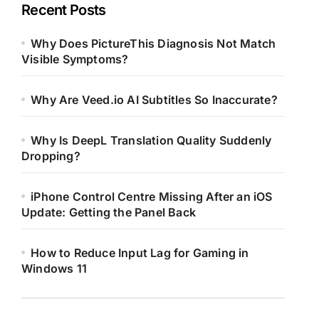
Recent Posts
Why Does PictureThis Diagnosis Not Match
Visible Symptoms?
Why Are Veed.io AI Subtitles So Inaccurate?
Why Is DeepL Translation Quality Suddenly
Dropping?
iPhone Control Centre Missing After an iOS
Update: Getting the Panel Back
How to Reduce Input Lag for Gaming in
Windows 11