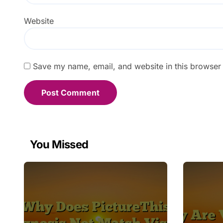
Website
Save my name, email, and website in this browser 
You Missed