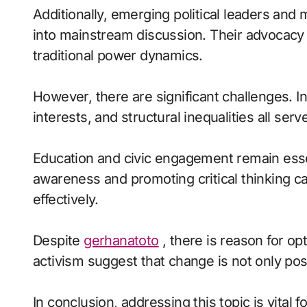
Additionally, emerging political leaders and
into mainstream discussion. Their advocacy 
traditional power dynamics.
However, there are significant challenges. In
interests, and structural inequalities all ser
Education and civic engagement remain esse
awareness and promoting critical thinking c
effectively.
Despite
gerhanatoto
, there is reason for o
activism suggest that change is not only pos
In conclusion, addressing this topic is vital f