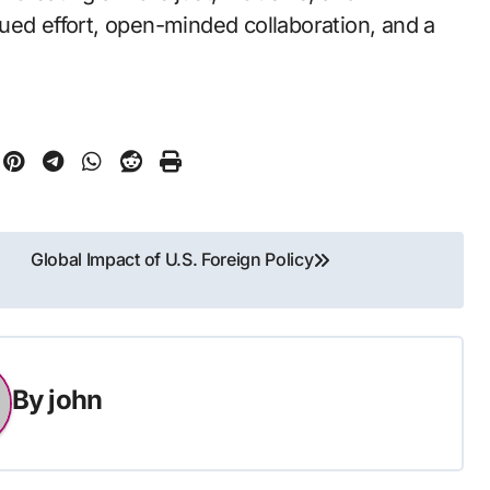
inued effort, open-minded collaboration, and a
Global Impact of U.S. Foreign Policy
By
john