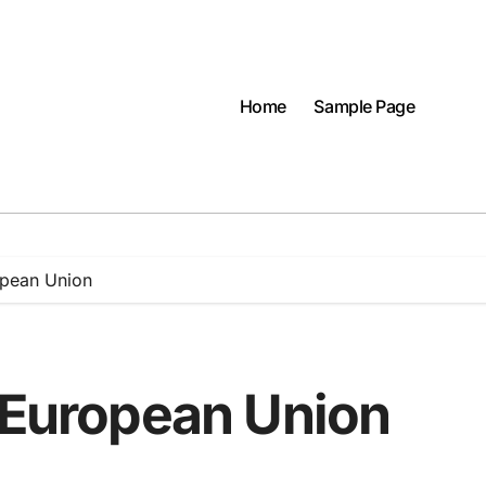
Home
Sample Page
opean Union
e European Union