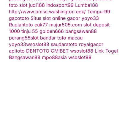
toto slot
judi188
Indosport99
Lumba188
http://www.bmsc.washington.edu/
Tempur99
gacototo
Situs slot online gacor
yoyo33
Rupiahtoto
cuk77
mujur505.com
slot deposit
1000
tinju 55
golden666
bangsawan88
perang55
slot
bandar toto macau
yoyo33
wsoslot88
saudaratoto
royalgacor
apitoto
DENTOTO
CMIBET
wsoslot88
Link Togel
Bangsawan88
mpo88asia
wsoslot88