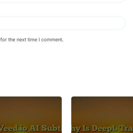
for the next time I comment.