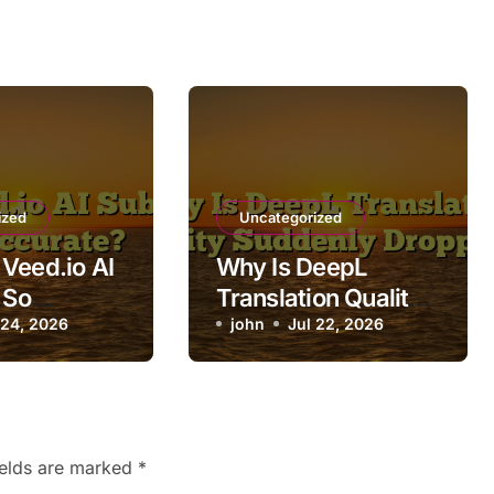
ized
Uncategorized
Veed.io AI
Why Is DeepL
 So
Translation Quality
te?
 24, 2026
Suddenly Dropping?
john
Jul 22, 2026
ields are marked
*