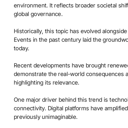
environment. It reflects broader societal sh
global governance.
Historically, this topic has evolved alongside
Events in the past century laid the groundw
today.
Recent developments have brought renewed
demonstrate the real-world consequences and
highlighting its relevance.
One major driver behind this trend is techn
connectivity. Digital platforms have amplifie
previously unimaginable.