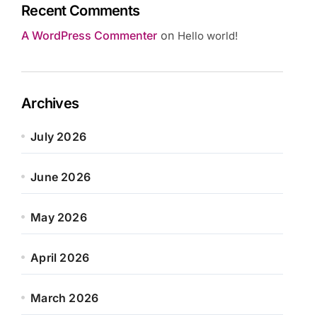
Recent Comments
A WordPress Commenter
on
Hello world!
Archives
July 2026
June 2026
May 2026
April 2026
March 2026