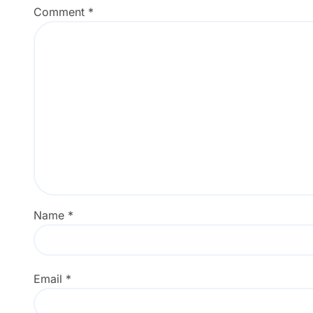
Comment
*
Name
*
Email
*