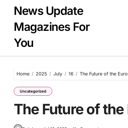
Skip
News Update
to
content
Magazines For
You
Home
2025
July
16
The Future of the Eur
Uncategorized
The Future of th