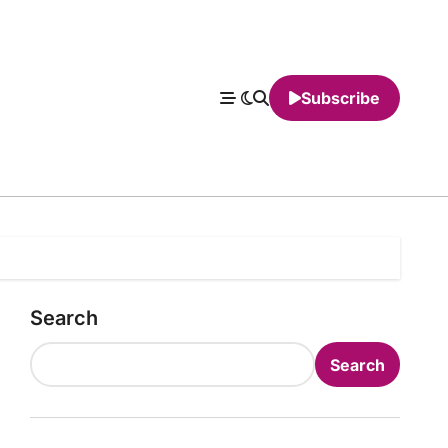
Subscribe
Search
Search