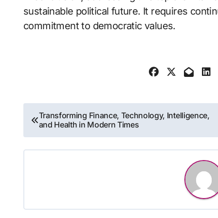
sustainable political future. It requires cont
commitment to democratic values.
Post
Transforming Finance, Technology, Intelligence,
and Health in Modern Times
navigation