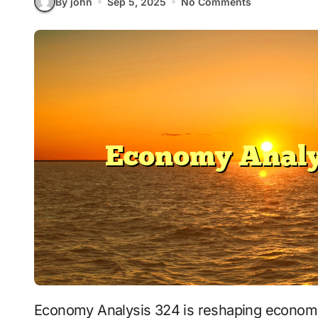
By john
Sep 5, 2025
No Comments
Economy Analysis 324 is reshaping economi