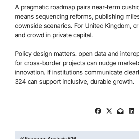
A pragmatic roadmap pairs near-term cushio
means sequencing reforms, publishing miles
downside scenarios. For United Kingdom, cre
and crowd in private capital.
Policy design matters. open data and intero
for cross-border projects can nudge markets
innovation. If institutions communicate cl
324 can support inclusive, durable growth.
Post
Economy Analysis 516