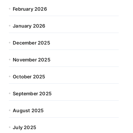
February 2026
January 2026
December 2025
November 2025
October 2025
September 2025
August 2025
July 2025