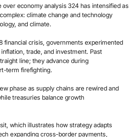
e over economy analysis 324 has intensified as
is complex: climate change and technology
nology, and climate.
8 financial crisis, governments experimented
n inflation, trade, and investment. Past
traight line; they advance during
-term firefighting.
new phase as supply chains are rewired and
while treasuries balance growth
sit, which illustrates how strategy adapts
ntech expanding cross-border payments,