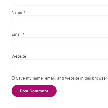
Name
*
Email
*
Website
Save my name, email, and website in this browser 