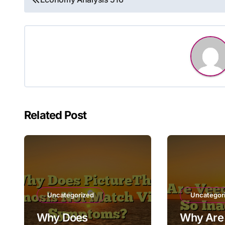
navigation
Related Post
Uncategorized
Uncategor
Why Does
Why Are 