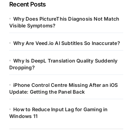
Recent Posts
Why Does PictureThis Diagnosis Not Match
Visible Symptoms?
Why Are Veed.io AI Subtitles So Inaccurate?
Why Is DeepL Translation Quality Suddenly
Dropping?
iPhone Control Centre Missing After an iOS
Update: Getting the Panel Back
How to Reduce Input Lag for Gaming in
Windows 11