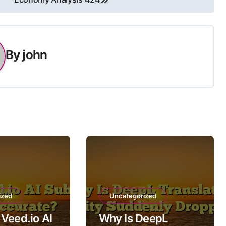
By
john
ized
Uncategorized
Veed.io AI
Why Is DeepL