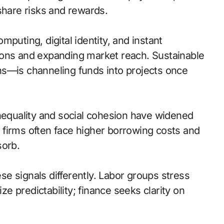
share risks and rewards.
puting, digital identity, and instant
ions and expanding market reach. Sustainable
ns—is channeling funds into projects once
inequality and social cohesion have widened
firms often face higher borrowing costs and
sorb.
e signals differently. Labor groups stress
 predictability; finance seeks clarity on