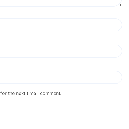
for the next time I comment.