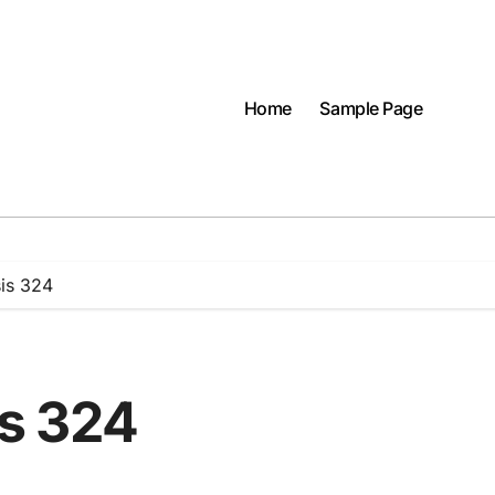
Home
Sample Page
is 324
s 324