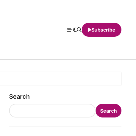
Subscribe
Search
Search