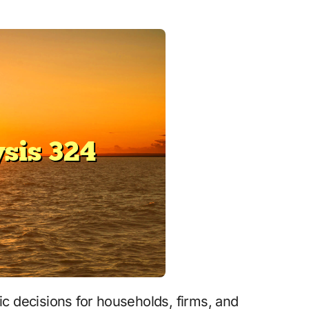
c decisions for households, firms, and