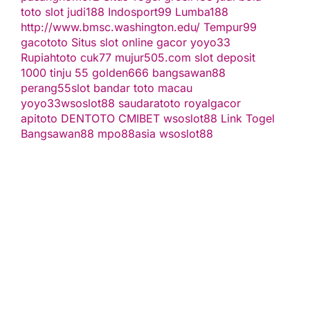
toto slot
judi188
Indosport99
Lumba188
http://www.bmsc.washington.edu/
Tempur99
gacototo
Situs slot online gacor
yoyo33
Rupiahtoto
cuk77
mujur505.com
slot deposit
1000
tinju 55
golden666
bangsawan88
perang55
slot
bandar toto macau
yoyo33
wsoslot88
saudaratoto
royalgacor
apitoto
DENTOTO
CMIBET
wsoslot88
Link Togel
Bangsawan88
mpo88asia
wsoslot88