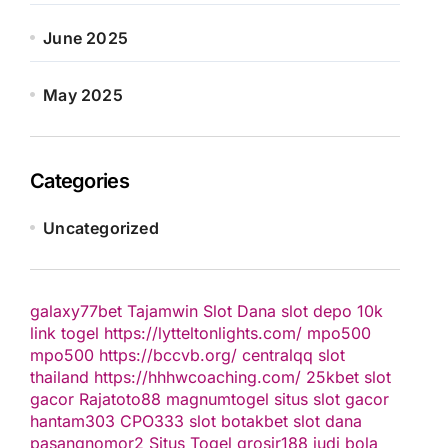
June 2025
May 2025
Categories
Uncategorized
galaxy77bet
Tajamwin
Slot Dana
slot depo 10k
link togel
https://lytteltonlights.com/
mpo500
mpo500
https://bccvb.org/
centralqq
slot
thailand
https://hhhwcoaching.com/
25kbet
slot
gacor
Rajatoto88
magnumtogel
situs slot gacor
hantam303
CPO333
slot
botakbet
slot dana
pasangnomor2
Situs Togel
grosir188
judi bola