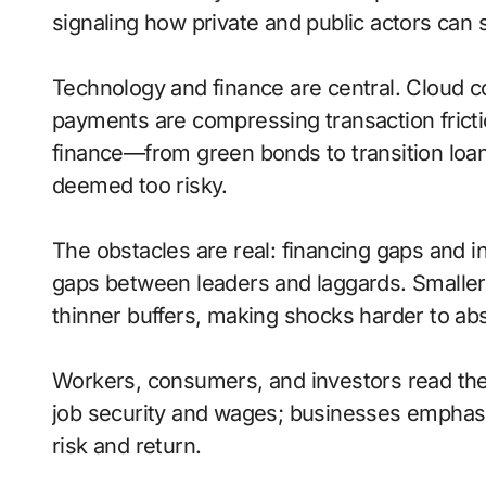
signaling how private and public actors can 
Technology and finance are central. Cloud com
payments are compressing transaction frict
finance—from green bonds to transition loa
deemed too risky.
The obstacles are real: financing gaps and 
gaps between leaders and laggards. Smaller 
thinner buffers, making shocks harder to ab
Workers, consumers, and investors read thes
job security and wages; businesses emphasize
risk and return.