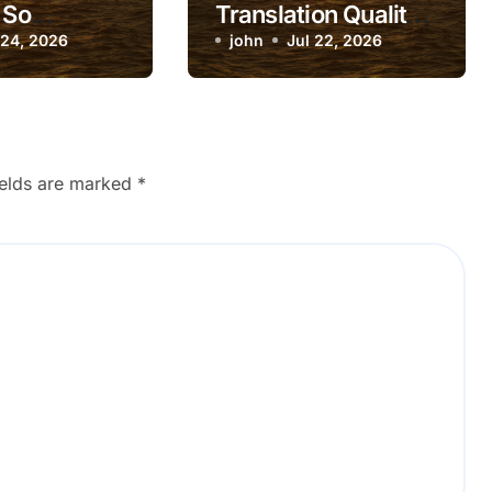
 So
Translation Quality
te?
 24, 2026
Suddenly Dropping?
john
Jul 22, 2026
ields are marked
*