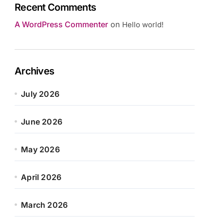
Recent Comments
A WordPress Commenter
on
Hello world!
Archives
July 2026
June 2026
May 2026
April 2026
March 2026