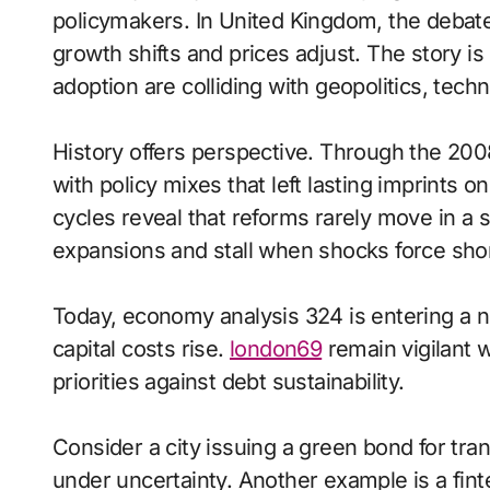
policymakers. In United Kingdom, the debat
growth shifts and prices adjust. The story 
adoption are colliding with geopolitics, tech
History offers perspective. Through the 200
with policy mixes that left lasting imprints o
cycles reveal that reforms rarely move in a s
expansions and stall when shocks force short
Today, economy analysis 324 is entering a 
capital costs rise.
london69
remain vigilant 
priorities against debt sustainability.
Consider a city issuing a green bond for tran
under uncertainty. Another example is a fi