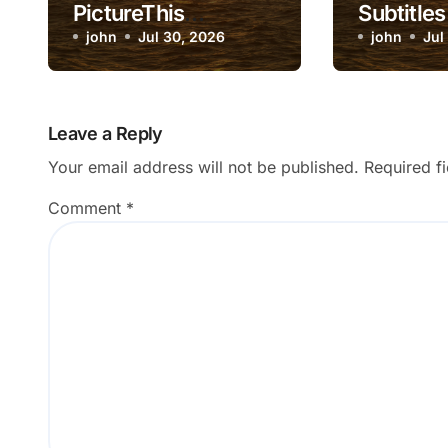
PictureThis
Subtitles
Diagnosis Not
john
Jul 30, 2026
Inaccura
john
Jul
Match Visible
Symptoms?
Leave a Reply
Your email address will not be published.
Required f
Comment
*