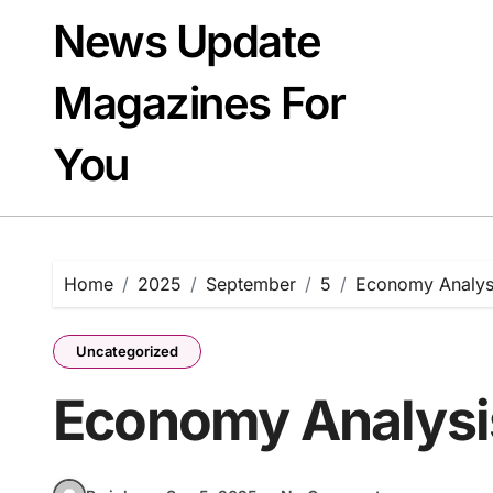
Skip
News Update
to
content
Magazines For
You
Home
2025
September
5
Economy Analys
Uncategorized
Economy Analysi