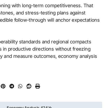
ning with long-term competitiveness. That
tones, and stress-testing plans against
dible follow-through will anchor expectations
perability standards and regional compacts
 in productive directions without freezing
early and measure outcomes, economy analysis
Economy Analysis 424