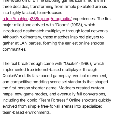
The evolution of online shooting games spans more than
three decades, transforming from simple pixelated arenas
into highly tactical, team-focused
https://mahjong288rtp.org/pragmatic/
experiences. The first
major milestone arrived with “Doom” (1993), which
introduced deathmatch multiplayer through local networks.
Although rudimentary, these matches inspired players to
gather at LAN parties, forming the earliest online shooter
communities.
The real breakthrough came with “Quake” (1996), which
implemented true internet-based multiplayer through
QuakeWorld. Its fast-paced gameplay, vertical movement,
and competitive modding scene set standards that shaped
the first-person shooter genre. Modders created custom
maps, new game modes, and eventually full conversions,
including the iconic “Team Fortress.” Online shooters quickly
evolved from simple free-for-all arenas into specialized
team-based environments.