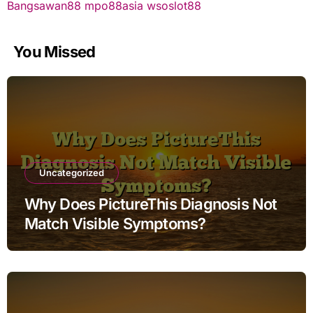
Bangsawan88
mpo88asia
wsoslot88
You Missed
Uncategorized
Why Does PictureThis Diagnosis Not
Match Visible Symptoms?