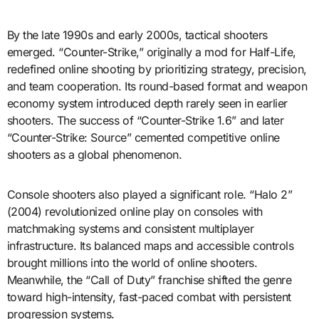
By the late 1990s and early 2000s, tactical shooters
emerged. “Counter-Strike,” originally a mod for Half-Life,
redefined online shooting by prioritizing strategy, precision,
and team cooperation. Its round-based format and weapon
economy system introduced depth rarely seen in earlier
shooters. The success of “Counter-Strike 1.6” and later
“Counter-Strike: Source” cemented competitive online
shooters as a global phenomenon.
Console shooters also played a significant role. “Halo 2”
(2004) revolutionized online play on consoles with
matchmaking systems and consistent multiplayer
infrastructure. Its balanced maps and accessible controls
brought millions into the world of online shooters.
Meanwhile, the “Call of Duty” franchise shifted the genre
toward high-intensity, fast-paced combat with persistent
progression systems.