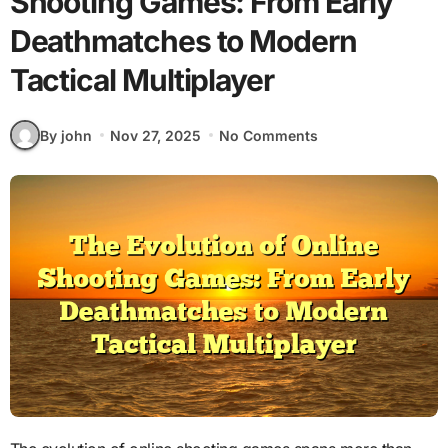
Shooting Games: From Early
Deathmatches to Modern
Tactical Multiplayer
By john
Nov 27, 2025
No Comments