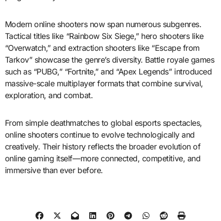
Modern online shooters now span numerous subgenres.
Tactical titles like “Rainbow Six Siege,” hero shooters like
“Overwatch,” and extraction shooters like “Escape from
Tarkov” showcase the genre’s diversity. Battle royale games
such as “PUBG,” “Fortnite,” and “Apex Legends” introduced
massive-scale multiplayer formats that combine survival,
exploration, and combat.
From simple deathmatches to global esports spectacles,
online shooters continue to evolve technologically and
creatively. Their history reflects the broader evolution of
online gaming itself—more connected, competitive, and
immersive than ever before.