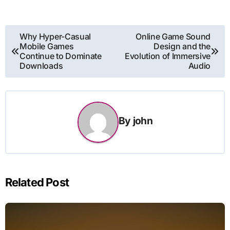
Post
Why Hyper-Casual
Online Game Sound
Mobile Games
Design and the
navigation
Continue to Dominate
Evolution of Immersive
Downloads
Audio
By
john
Related Post