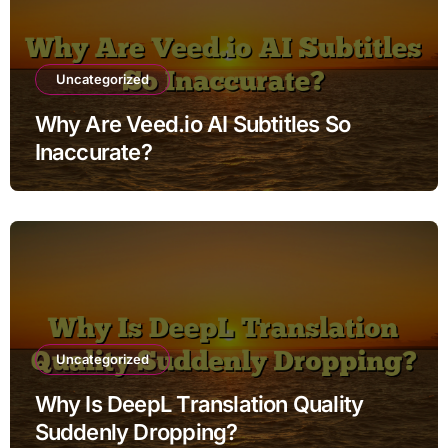
Uncategorized
Why Are Veed.io AI Subtitles So
Inaccurate?
Uncategorized
Why Is DeepL Translation Quality
Suddenly Dropping?