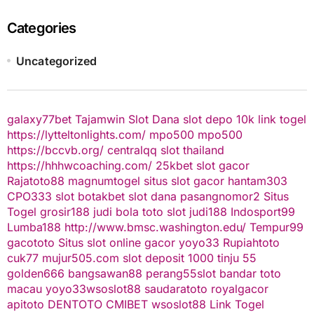
Categories
Uncategorized
galaxy77bet
Tajamwin
Slot Dana
slot depo 10k
link togel
https://lytteltonlights.com/
mpo500
mpo500
https://bccvb.org/
centralqq
slot thailand
https://hhhwcoaching.com/
25kbet
slot gacor
Rajatoto88
magnumtogel
situs slot gacor
hantam303
CPO333
slot
botakbet
slot dana
pasangnomor2
Situs
Togel
grosir188
judi bola
toto slot
judi188
Indosport99
Lumba188
http://www.bmsc.washington.edu/
Tempur99
gacototo
Situs slot online gacor
yoyo33
Rupiahtoto
cuk77
mujur505.com
slot deposit 1000
tinju 55
golden666
bangsawan88
perang55
slot
bandar toto
macau
yoyo33
wsoslot88
saudaratoto
royalgacor
apitoto
DENTOTO
CMIBET
wsoslot88
Link Togel