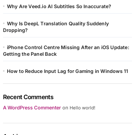
Why Are Veed.io AI Subtitles So Inaccurate?
Why Is DeepL Translation Quality Suddenly
Dropping?
iPhone Control Centre Missing After an iOS Update:
Getting the Panel Back
How to Reduce Input Lag for Gaming in Windows 11
Recent Comments
A WordPress Commenter
on
Hello world!