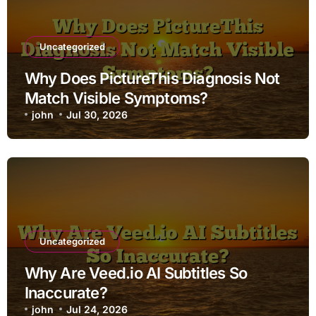
Uncategorized
Why Does PictureThis Diagnosis Not
Match Visible Symptoms?
john
Jul 30, 2026
Uncategorized
Why Are Veed.io AI Subtitles So
Inaccurate?
john
Jul 24, 2026