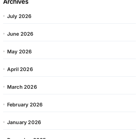
Archives
July 2026
June 2026
May 2026
April 2026
March 2026
February 2026
January 2026