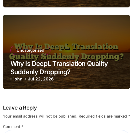
Uncategorized
Why Is DeepL Translation Quality
Suddenly Dropping?
john
Jul 22, 2026
Leave a Reply
Your email address will not be published.
Required fields are marked
*
Comment
*