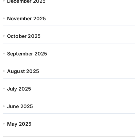
December 2025
November 2025
October 2025
September 2025
August 2025
July 2025
June 2025
May 2025