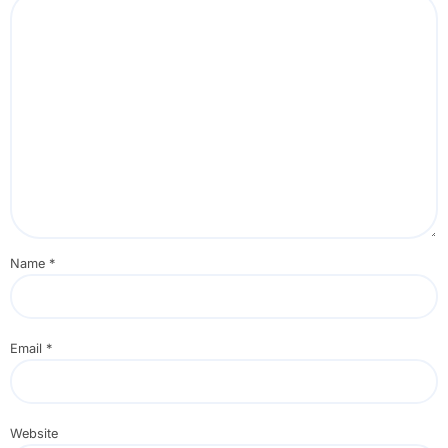
Name
*
Email
*
Website