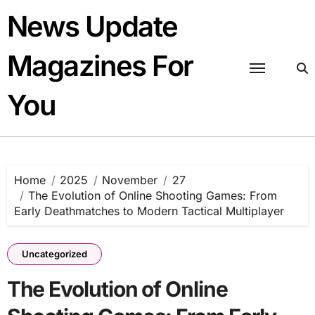
Skip
News Update
to
content
Magazines For
You
Home
2025
November
27
The Evolution of Online Shooting Games: From
Early Deathmatches to Modern Tactical Multiplayer
Uncategorized
The Evolution of Online