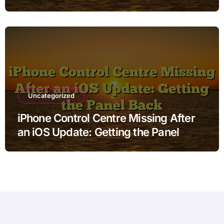
Uncategorized
iPhone Control Centre Missing After
an iOS Update: Getting the Panel
Back