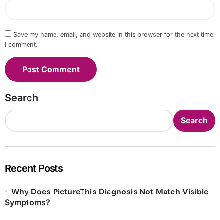
Save my name, email, and website in this browser for the next time
I comment.
Search
Search
Recent Posts
Why Does PictureThis Diagnosis Not Match Visible
Symptoms?